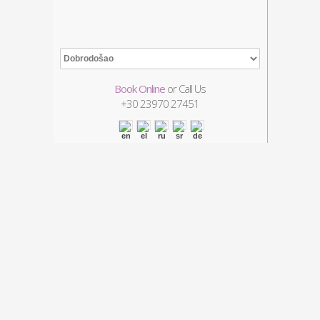
Book Online
or Call Us
+30
23970 27451